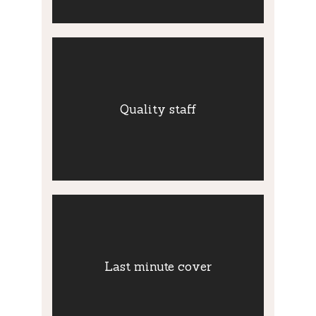
Quality staff
We pay particular attention to recruit and
Quality staff
retain quality staff. Are provide all our staff
with in-house training and career
development.
Last minute
cover
Last minute cover
Our extensive pool of thoroughly vetted
staff affords us the capacity to cover
shifts at the last minute.