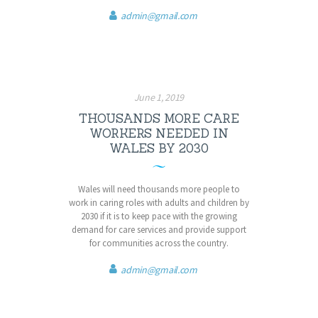
admin@gmail.com
June 1, 2019
THOUSANDS MORE CARE
WORKERS NEEDED IN
WALES BY 2030
Wales will need thousands more people to
work in caring roles with adults and children by
2030 if it is to keep pace with the growing
demand for care services and provide support
for communities across the country.
admin@gmail.com