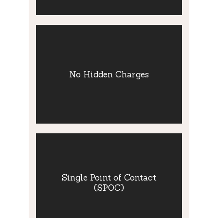
No Hidden
Charges
We pride ourselves in providing a
No Hidden Charges
transparent and honest service. Our fee
structure is clearly outlined. This and all
our literature may be made available in the
Welsh language is so preferred.
Single Point of
Contact (SPOC)
Single Point of Contact
(SPOC)
You will be allocated a consultant who will
manage your case.