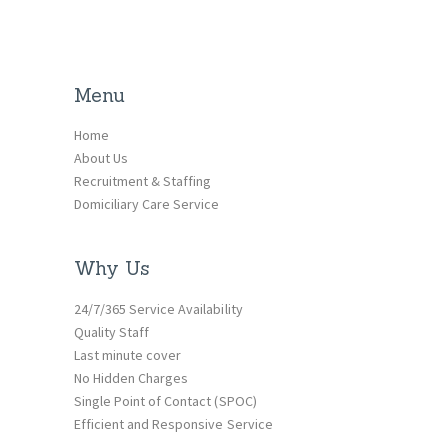
Menu
Home
About Us
Recruitment & Staffing
Domiciliary Care Service
Why Us
24/7/365 Service Availability
Quality Staff
Last minute cover
No Hidden Charges
Single Point of Contact (SPOC)
Efficient and Responsive Service