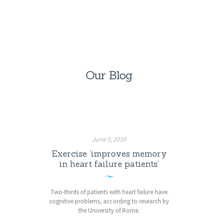
Our Blog
June 5, 2019
Exercise ‘improves memory
in heart failure patients’
Two-thirds of patients with heart failure have
cognitive problems, according to research by
the University of Rome.