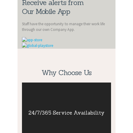
Receive alerts from
Our Mobile App
Staff have the opportunity to manage their work life
through our own Company App.
Why Choose Us
24/7/365
Service
Availability
24/7/365 Service Availability
Our team of dedicated staff are ready to
take your call at any time of the day, any
day of the year.