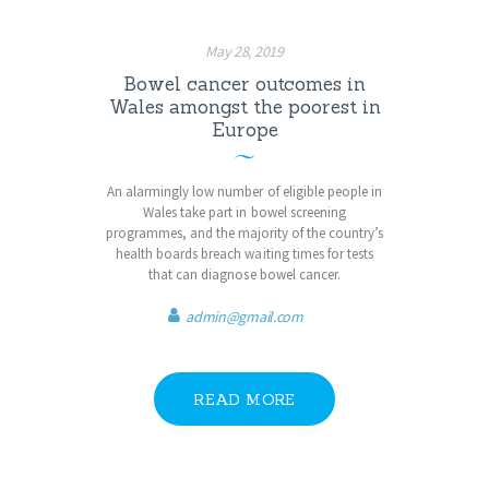
May 28, 2019
Bowel cancer outcomes in
Wales amongst the poorest in
Europe
An alarmingly low number of eligible people in
Wales take part in bowel screening
programmes, and the majority of the country’s
health boards breach waiting times for tests
that can diagnose bowel cancer.
admin@gmail.com
READ MORE