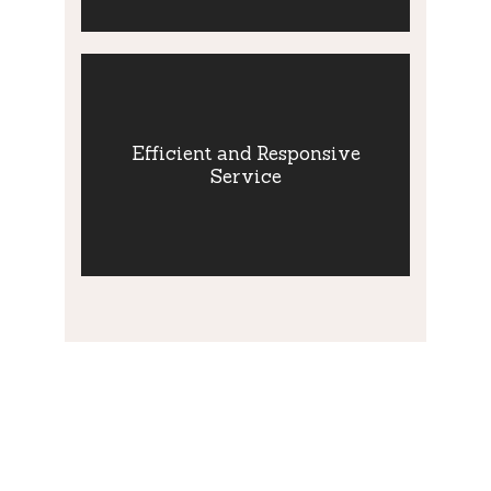
Efficient and
Responsive
Efficient and Responsive
Service
Service
Efficient and Responsive Service