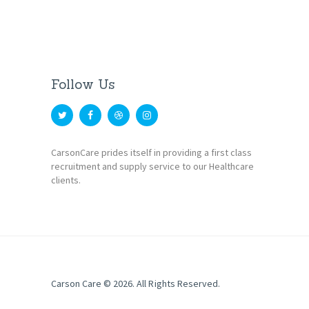
Follow Us
CarsonCare prides itself in providing a first class
recruitment and supply service to our Healthcare
clients.
Carson Care
© 2026. All Rights Reserved.