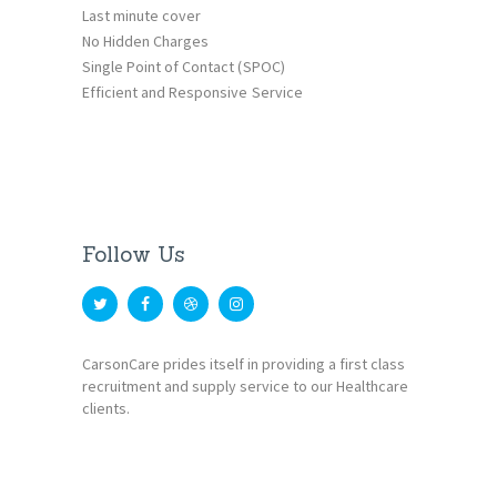
Last minute cover
No Hidden Charges
Single Point of Contact (SPOC)
Efficient and Responsive Service
Follow Us
CarsonCare prides itself in providing a first class
recruitment and supply service to our Healthcare
clients.