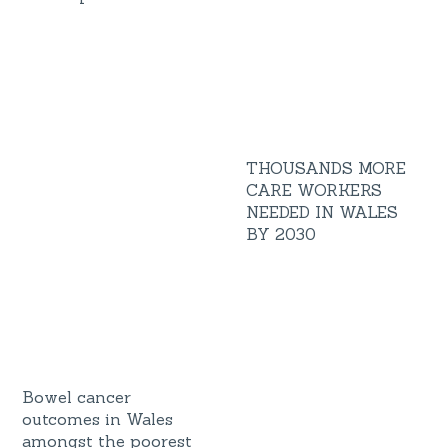
THOUSANDS MORE
CARE WORKERS
NEEDED IN WALES
BY 2030
Bowel cancer
outcomes in Wales
amongst the poorest