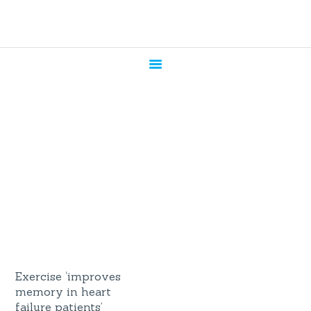
HOME
ABOUT US
SERVICES
CANDIDATES
CONTACT US
News
BLOG
Home
All Posts
News
Exercise ‘improves
memory in heart
failure patients’