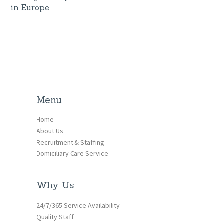
in Europe
Menu
Home
About Us
Recruitment & Staffing
Domiciliary Care Service
Why Us
24/7/365 Service Availability
Quality Staff